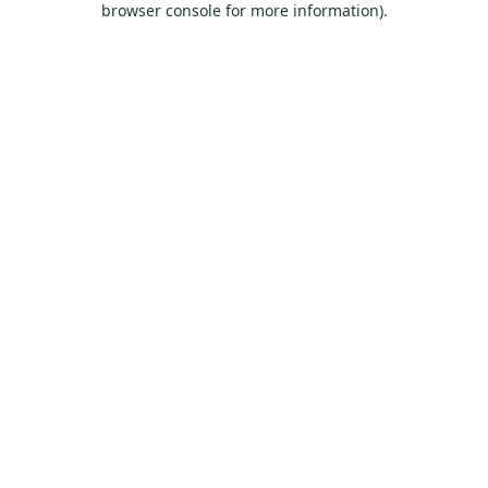
browser console for more information)
.