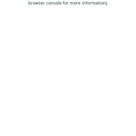
browser console for more information)
.