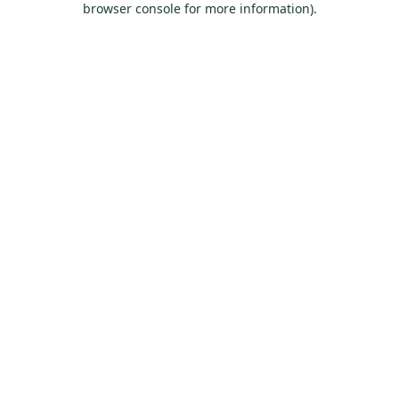
browser console for more information)
.