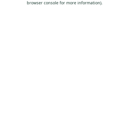
browser console for more information)
.