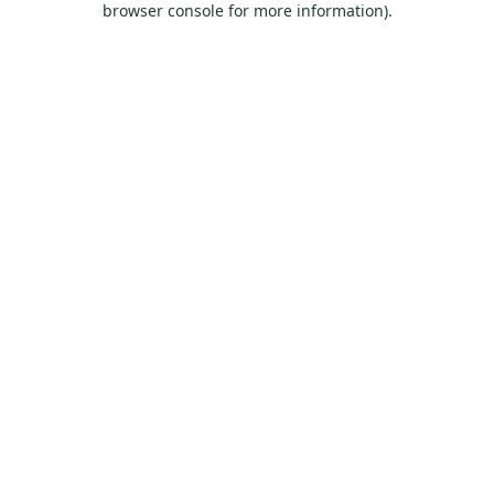
browser console for more information)
.