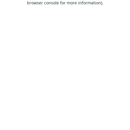
browser console for more information)
.