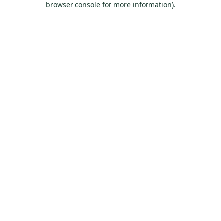
browser console for more information)
.