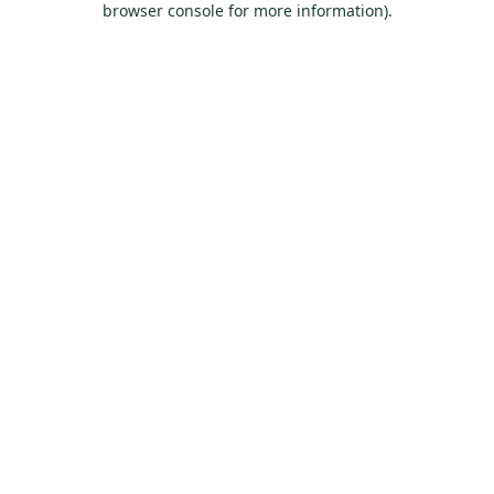
browser console for more information)
.