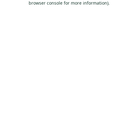
browser console for more information)
.