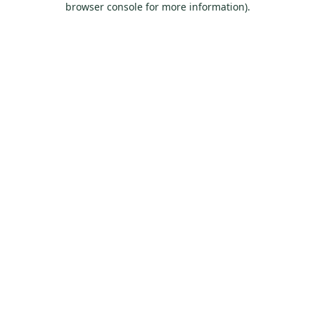
browser console for more information)
.