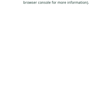
browser console for more information)
.