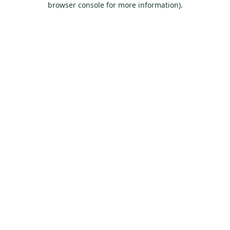
browser console for more information)
.