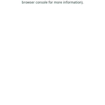
browser console for more information)
.