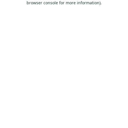
browser console for more information)
.