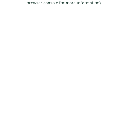
browser console for more information)
.