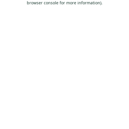
browser console for more information)
.