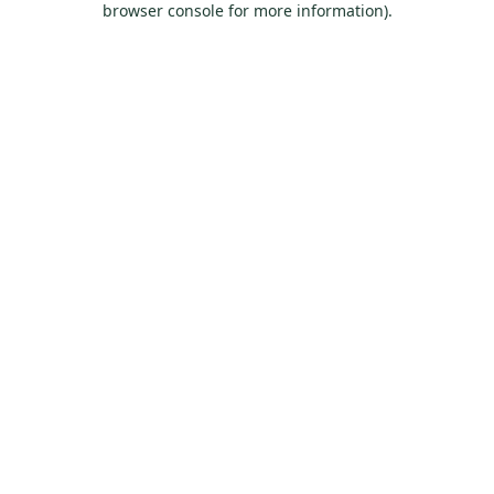
browser console for more information)
.