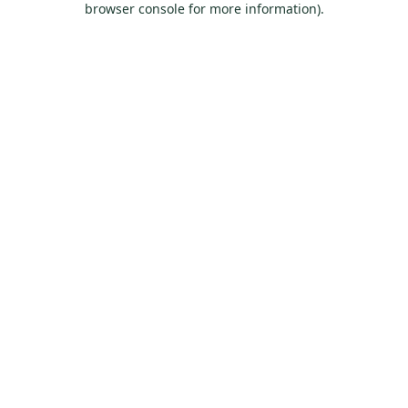
browser console for more information)
.