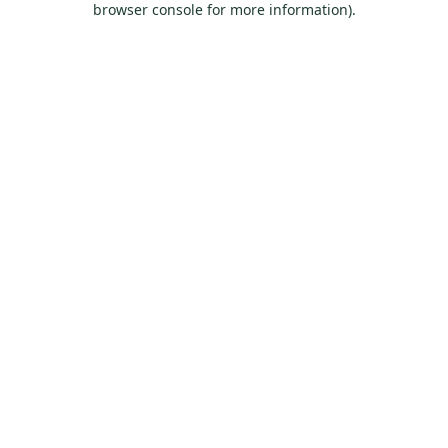
browser console for more information)
.