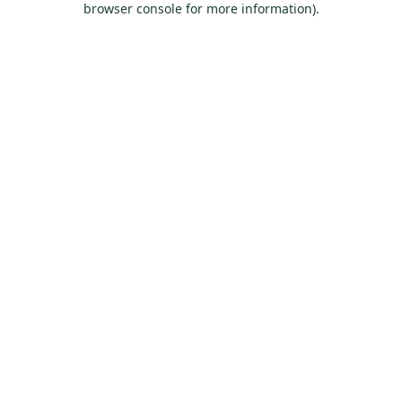
browser console for more information)
.