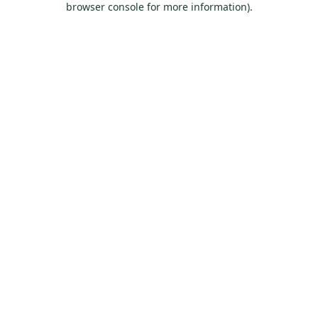
browser console for more information)
.