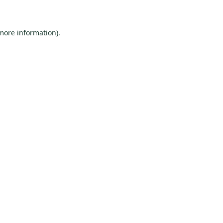
 more information)
.