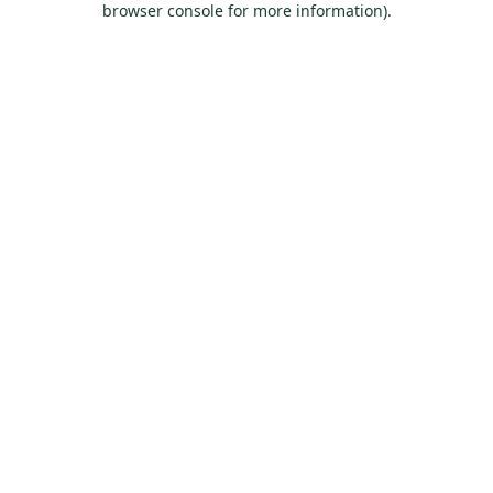
browser console for more information)
.