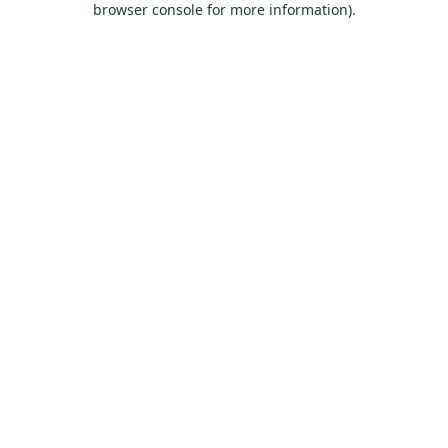
browser console for more information)
.