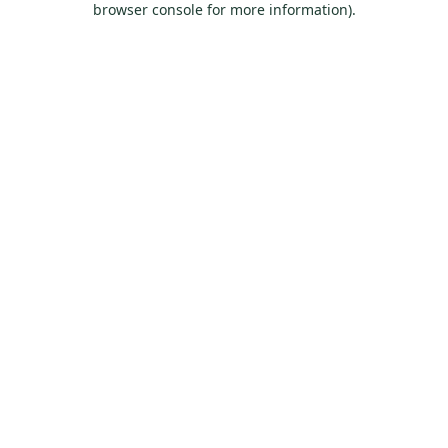
browser console for more information)
.