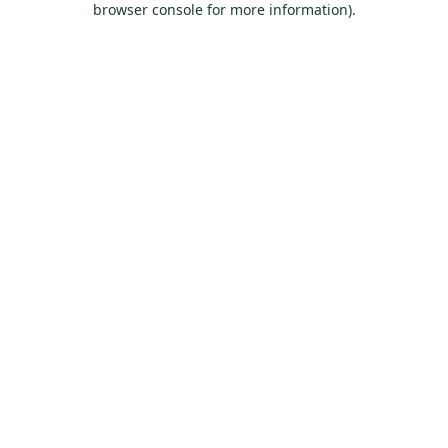
browser console for more information)
.