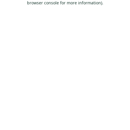
browser console for more information)
.