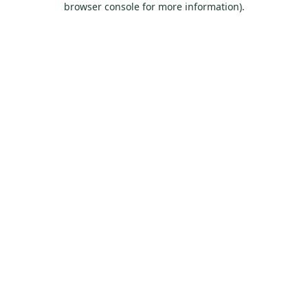
browser console for more information)
.