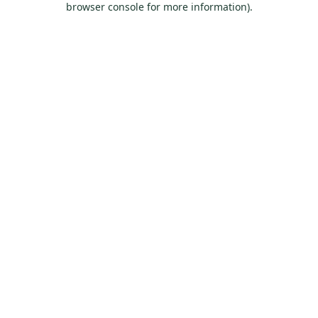
browser console for more information)
.