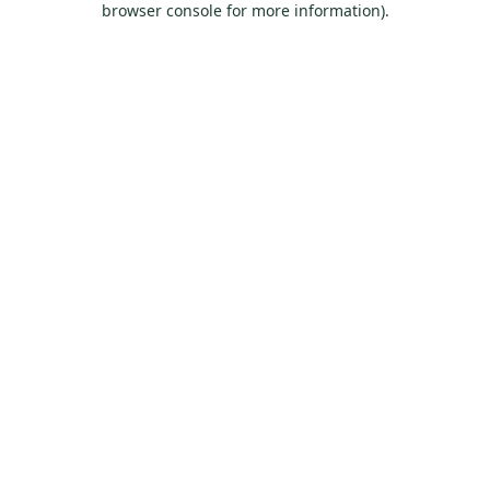
browser console for more information)
.