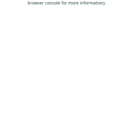
browser console for more information)
.