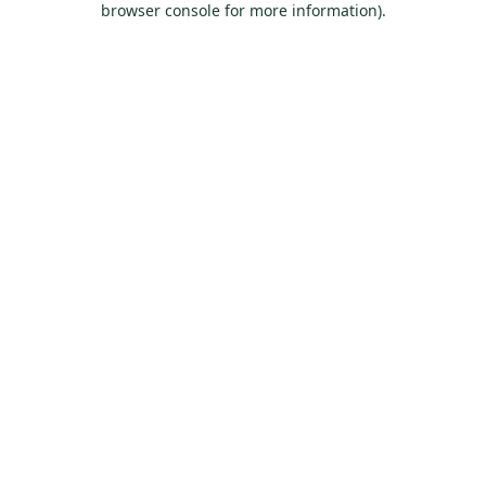
browser console for more information)
.