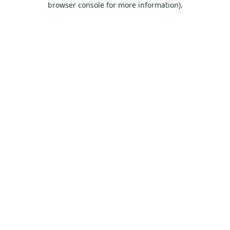
browser console for more information)
.