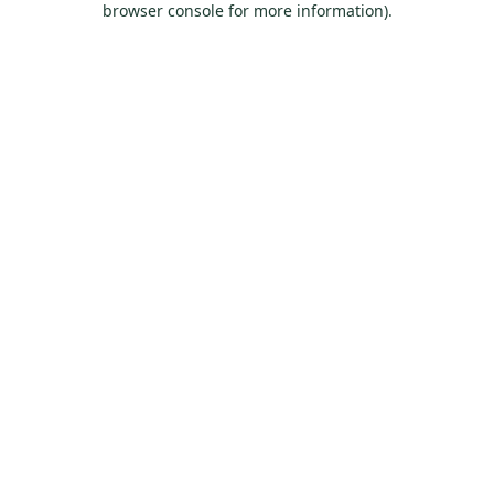
browser console for more information)
.