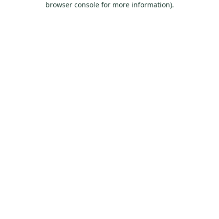
browser console for more information)
.